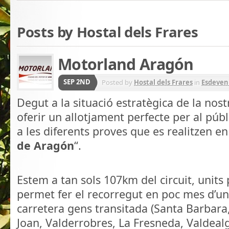
Posts by Hostal dels Frares
Motorland Aragón
SEP 2ND
Posted by
Hostal dels Frares
in
Esdeven
Degut a la situació estratègica de la nos
oferir un allotjament perfecte per al públ
a les diferents proves que es realitzen en 
de Aragón
“.
.
Estem a tan sols 107km del circuit, units
permet fer el recorregut en poc mes d’un
carretera gens transitada (Santa Barbara
Joan, Valderrobres, La Fresneda, Valdealg