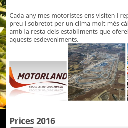
.
Cada any mes motoristes ens visiten i rep
preu i sobretot per un clima molt més cà
amb la resta dels establiments que ofere
aquests esdeveniments.
Prices 2016