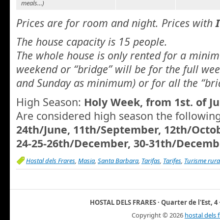
meals…)
Prices are for room and night. Prices with
The house capacity is 15 people.
The whole house is only rented for a minim
weekend or “bridge” will be for the full we
and Sunday as minimum) or for all the “bri
High Season:
Holy Week, from 1st. of Ju
Are considered high season the followin
24th/June, 11th/September, 12th/Octo
24-25-26th/December, 30-31th/Decembe
Hostal dels Frares
,
Masia
,
Santa Barbara
,
Tarifas
,
Tarifes
,
Turisme rura
HOSTAL DELS FRARES · Quarter de l'Est, 4 ·
Copyright ©
2026
hostal dels 