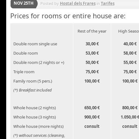
NOV 25TH
Posted by
Hostal dels Frares
in
Tarifes
Prices for rooms or entire house are:
Rest of the year
High Seas
Double room single use
30,00 €
40,00 €
Double room
53,00 €
58,00 €
Double room (2 nights or +)
50,00 €
55,00 €
Triple room
75,00 €
75,00 €
Family room (5 pers.)
100,00 €
100,00 €
(*) Breakfast included
Whole house (2 nights)
650,00 €
800,00 €
Whole house (3 nights)
900,00 €
1.050,00 
Whole house (more nights)
consult
consult
(*) without services (cleaning,