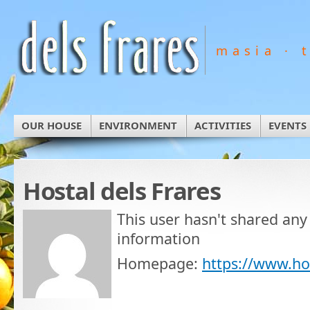
masia · 
OUR HOUSE
ENVIRONMENT
ACTIVITIES
EVENTS
Hostal dels Frares
This user hasn't shared any
information
Homepage:
https://www.ho