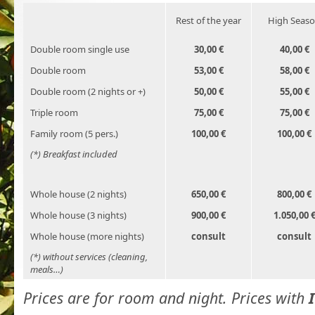
Rest of the year
High Seas
Double room single use
30,00 €
40,00 €
Double room
53,00 €
58,00 €
Double room (2 nights or +)
50,00 €
55,00 €
Triple room
75,00 €
75,00 €
Family room (5 pers.)
100,00 €
100,00 €
(*) Breakfast included
Whole house (2 nights)
650,00 €
800,00 €
Whole house (3 nights)
900,00 €
1.050,00 
Whole house (more nights)
consult
consult
(*) without services (cleaning,
meals…)
Prices are for room and night. Prices with