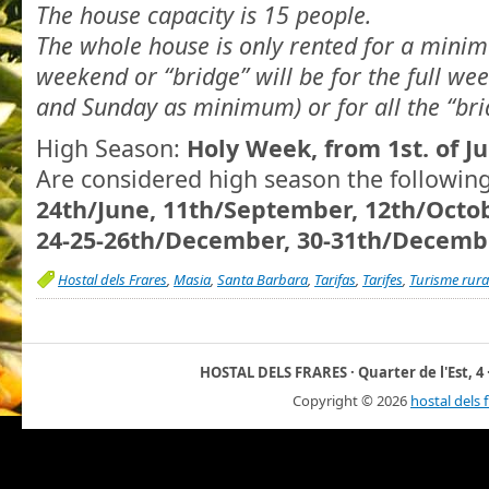
The house capacity is 15 people.
The whole house is only rented for a minim
weekend or “bridge” will be for the full we
and Sunday as minimum) or for all the “bri
High Season:
Holy Week, from 1st. of Ju
Are considered high season the followin
24th/June, 11th/September, 12th/Octo
24-25-26th/December, 30-31th/Decembe
Hostal dels Frares
,
Masia
,
Santa Barbara
,
Tarifas
,
Tarifes
,
Turisme rura
HOSTAL DELS FRARES · Quarter de l'Est, 4 ·
Copyright ©
2026
hostal dels 