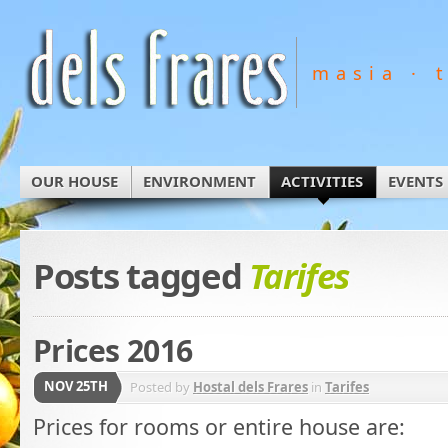
masia · 
OUR HOUSE
ENVIRONMENT
ACTIVITIES
EVENTS
Posts tagged
Tarifes
Prices 2016
NOV 25TH
Posted by
Hostal dels Frares
in
Tarifes
Prices for rooms or entire house are: