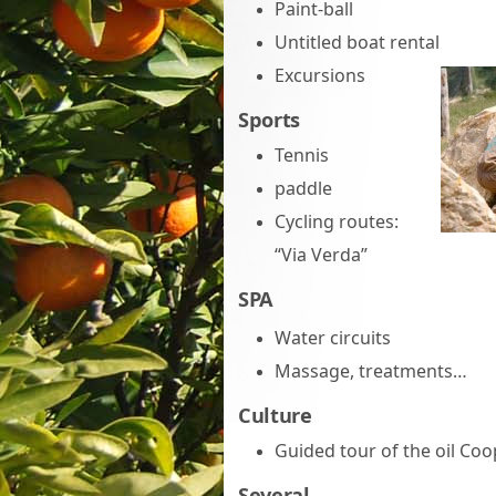
Paint-ball
Untitled boat rental
Excursions
Sports
Tennis
paddle
Cycling routes:
“Via Verda”
SPA
Water circuits
Massage, treatments…
Culture
Guided tour of the oil Coo
Several