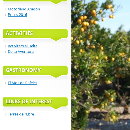
Motorland Aragón
Prices 2016
ACTIVITIES
Activitats al Delta
Delta Aventura
GASTRONOMY
El Molí de Rafelet
LINKS OF INTEREST
Terres de l'Ebre