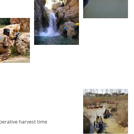
perative harvest time