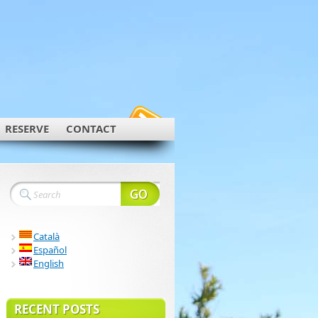
RESERVE
CONTACT
Català
Español
English
RECENT POSTS