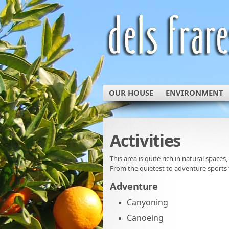
OUR HOUSE
ENVIRONMENT
Activities
This area is quite rich in natural spaces,
From the quietest to adventure sports 
Adventure
Canyoning
Canoeing