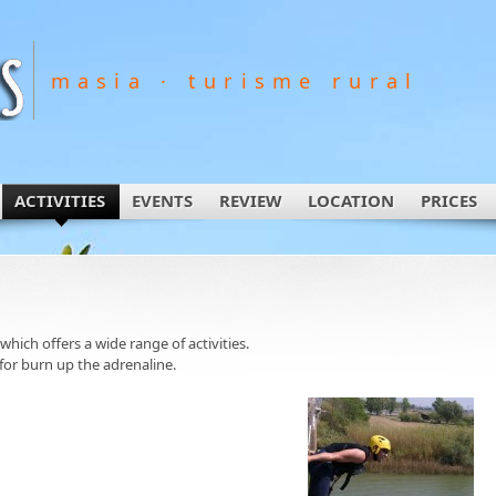
masia · turisme rural
ACTIVITIES
EVENTS
REVIEW
LOCATION
PRICES
 which offers a wide range of activities.
for burn up the adrenaline.