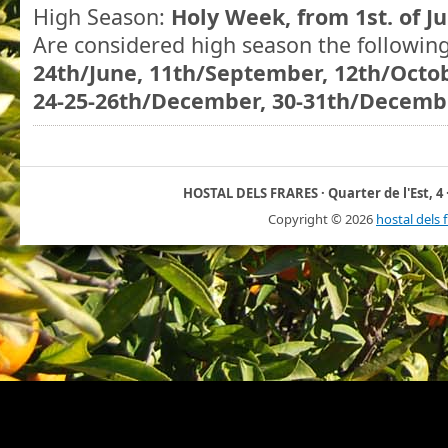
High Season:
Holy Week, from 1st. of Ju
Are considered high season the followin
24th/June, 11th/September, 12th/Octo
24-25-26th/December, 30-31th/Decembe
HOSTAL DELS FRARES · Quarter de l'Est, 4 ·
Copyright ©
2026
hostal dels 