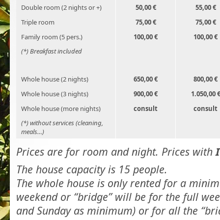
Double room (2 nights or +)
50,00 €
55,00 €
Triple room
75,00 €
75,00 €
Family room (5 pers.)
100,00 €
100,00 €
(*) Breakfast included
Whole house (2 nights)
650,00 €
800,00 €
Whole house (3 nights)
900,00 €
1.050,00 
Whole house (more nights)
consult
consult
(*) without services (cleaning,
meals…)
Prices are for room and night. Prices with
The house capacity is 15 people.
The whole house is only rented for a minim
weekend or “bridge” will be for the full we
and Sunday as minimum) or for all the “bri