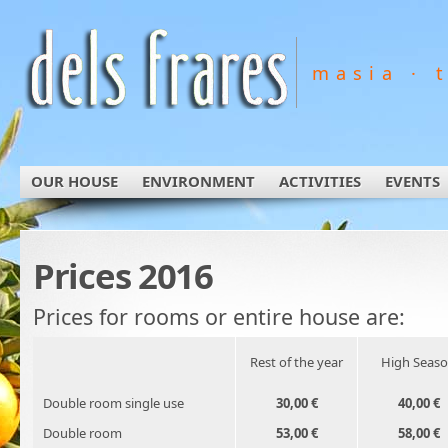
masia · 
OUR HOUSE
ENVIRONMENT
ACTIVITIES
EVENTS
Prices 2016
Prices for rooms or entire house are:
Rest of the year
High Seas
Double room single use
30,00 €
40,00 €
Double room
53,00 €
58,00 €